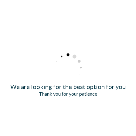
We are looking for the best option for you
Thank you for your patience